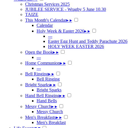
Christmas Services 2025
JUBILEE SERVICE - Wragby 5 June 10.30
TAIZE
This Month's Calendar
▸
▸
Calendar
Holy Week & Easter 2026
▸
▸
---
Easter Egg Hunt and Teddy Parachute 2026
HOLY WEEK EASTER 2026
Open the Book
▸
▸
---
Home Communion
▸
▸
---
Bell Ringing
▸
▸
Bell Ringing
Bright Sparks
▸
▸
Bright Sparks
Hand Bell Ringing
▸
▸
Hand Bells
Messy Church
▸
▸
Messy Church
Men's Breakfasts
▸
▸
Men's Breakfast