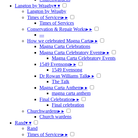
Langton by Wragby
▾
▾
Langton by Wragby
Times of Services
▸
▸
Times of Services
Conservation & Repair Works
▸
▸
---
How we celebrated Magna Carta
▸
▸
Magna Carta Celebrations
Magna Carta Celebratory Events
▸
▸
Magna Carta Celebratory Events
1549 Evensong
▸
▸
1549 Evensong
Dr Rowan Williams Talk
▸
▸
The Talk
Magna Carta Anthem
▸
▸
magna carta anthem
Final Celebration
▸
▸
Final celebration
Churchwardens
▸
▸
Church wardens
Rand
▾
▾
Rand
Times of Services
▸
▸