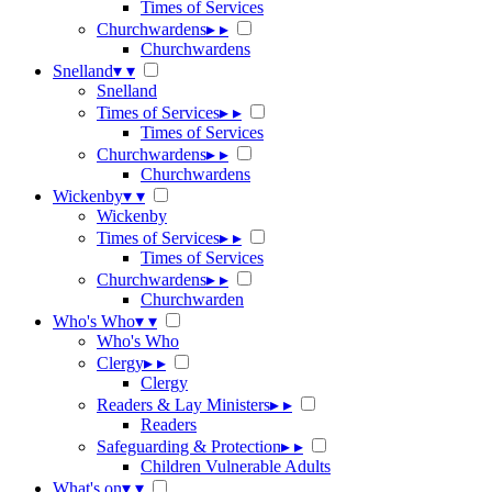
Times of Services
Churchwardens
▸
▸
Churchwardens
Snelland
▾
▾
Snelland
Times of Services
▸
▸
Times of Services
Churchwardens
▸
▸
Churchwardens
Wickenby
▾
▾
Wickenby
Times of Services
▸
▸
Times of Services
Churchwardens
▸
▸
Churchwarden
Who's Who
▾
▾
Who's Who
Clergy
▸
▸
Clergy
Readers & Lay Ministers
▸
▸
Readers
Safeguarding & Protection
▸
▸
Children Vulnerable Adults
What's on
▾
▾