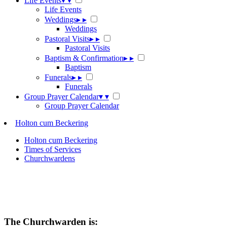
Life Events
▾
▾
Life Events
Weddings
▸
▸
Weddings
Pastoral Visits
▸
▸
Pastoral Visits
Baptism & Confirmation
▸
▸
Baptism
Funerals
▸
▸
Funerals
Group Prayer Calendar
▾
▾
Group Prayer Calendar
Holton cum Beckering
Holton cum Beckering
Times of Services
Churchwardens
The Churchwarden is: