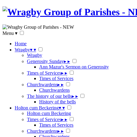
Menu
▾
Home
Wragby
▾
▾
Wragby
Generosity Sunday
▸
▸
Ann Mazur's Sermon on Generosity
Times of Services
▸
▸
Times of Services
Churchwardens
▸
▸
Churchwardens
The history of our bells
▸
▸
History of the bells
Holton cum Beckering
▾
▾
Holton cum Beckering
Times of Services
▸
▸
Times of Services
Churchwardens
▸
▸
Churchwardens