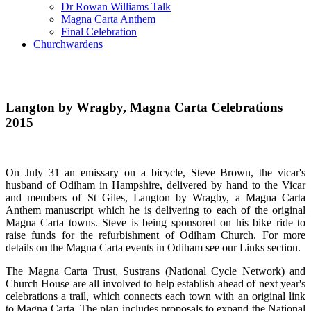
Dr Rowan Williams Talk
Magna Carta Anthem
Final Celebration
Churchwardens
Langton by Wragby, Magna Carta Celebrations
2015
On July 31 an emissary on a bicycle, Steve Brown, the vicar's
husband of Odiham in Hampshire, delivered by hand to the Vicar
and members of St Giles, Langton by Wragby, a Magna Carta
Anthem manuscript which he is delivering to each of the original
Magna Carta towns. Steve is being sponsored on his bike ride to
raise funds for the refurbishment of Odiham Church. For more
details on the Magna Carta events in Odiham see our Links section.
The Magna Carta Trust, Sustrans (National Cycle Network) and
Church House are all involved to help establish ahead of next year's
celebrations a trail, which connects each town with an original link
to Magna Carta. The plan includes proposals to expand the National