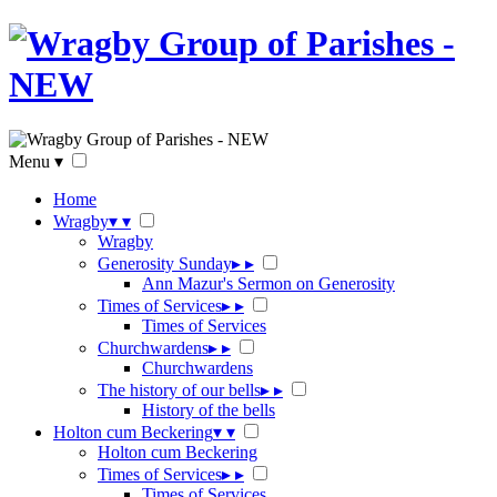
Menu
▾
Home
Wragby
▾
▾
Wragby
Generosity Sunday
▸
▸
Ann Mazur's Sermon on Generosity
Times of Services
▸
▸
Times of Services
Churchwardens
▸
▸
Churchwardens
The history of our bells
▸
▸
History of the bells
Holton cum Beckering
▾
▾
Holton cum Beckering
Times of Services
▸
▸
Times of Services