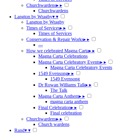
Churchwardens
▸
▸
Churchwardens
Langton by Wragby
▾
▾
Langton by Wragby
Times of Services
▸
▸
Times of Services
Conservation & Repair Works
▸
▸
---
How we celebrated Magna Carta
▸
▸
Magna Carta Celebrations
Magna Carta Celebratory Events
▸
▸
Magna Carta Celebratory Events
1549 Evensong
▸
▸
1549 Evensong
Dr Rowan Williams Talk
▸
▸
The Talk
Magna Carta Anthem
▸
▸
magna carta anthem
Final Celebration
▸
▸
Final celebration
Churchwardens
▸
▸
Church wardens
Rand
▾
▾