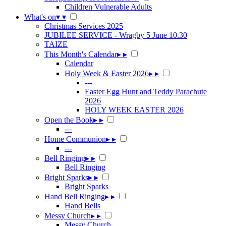
Children Vulnerable Adults
What's on
▾
▾
Christmas Services 2025
JUBILEE SERVICE - Wragby 5 June 10.30
TAIZE
This Month's Calendar
▸
▸
Calendar
Holy Week & Easter 2026
▸
▸
---
Easter Egg Hunt and Teddy Parachute
2026
HOLY WEEK EASTER 2026
Open the Book
▸
▸
---
Home Communion
▸
▸
---
Bell Ringing
▸
▸
Bell Ringing
Bright Sparks
▸
▸
Bright Sparks
Hand Bell Ringing
▸
▸
Hand Bells
Messy Church
▸
▸
Messy Church