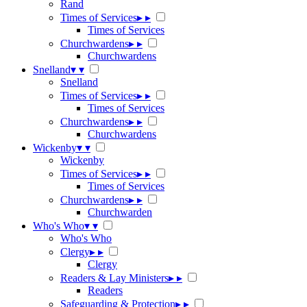
Rand
Times of Services
▸
▸
Times of Services
Churchwardens
▸
▸
Churchwardens
Snelland
▾
▾
Snelland
Times of Services
▸
▸
Times of Services
Churchwardens
▸
▸
Churchwardens
Wickenby
▾
▾
Wickenby
Times of Services
▸
▸
Times of Services
Churchwardens
▸
▸
Churchwarden
Who's Who
▾
▾
Who's Who
Clergy
▸
▸
Clergy
Readers & Lay Ministers
▸
▸
Readers
Safeguarding & Protection
▸
▸