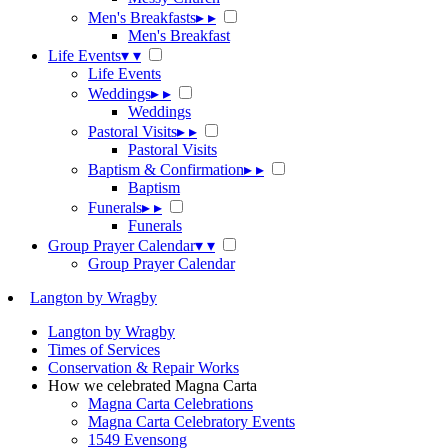
Men's Breakfasts
▸
▸
Men's Breakfast
Life Events
▾
▾
Life Events
Weddings
▸
▸
Weddings
Pastoral Visits
▸
▸
Pastoral Visits
Baptism & Confirmation
▸
▸
Baptism
Funerals
▸
▸
Funerals
Group Prayer Calendar
▾
▾
Group Prayer Calendar
Langton by Wragby
Langton by Wragby
Times of Services
Conservation & Repair Works
How we celebrated Magna Carta
Magna Carta Celebrations
Magna Carta Celebratory Events
1549 Evensong