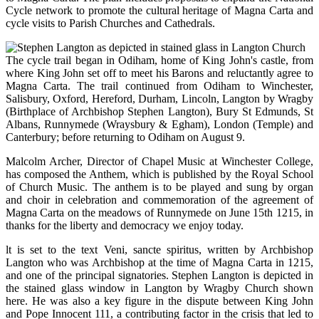
Cycle network to promote the cultural heritage of Magna Carta and
cycle visits to Parish Churches and Cathedrals.
The cycle trail began in Odiham, home of King John's castle, from
where King John set off to meet his Barons and reluctantly agree to
Magna Carta. The trail continued from Odiham to Winchester,
Salisbury, Oxford, Hereford, Durham, Lincoln, Langton by Wragby
(Birthplace of Archbishop Stephen Langton), Bury St Edmunds, St
Albans, Runnymede (Wraysbury & Egham), London (Temple) and
Canterbury; before returning to Odiham on August 9.
Malcolm Archer, Director of Chapel Music at Winchester College,
has composed the Anthem, which is published by the Royal School
of Church Music. The anthem is to be played and sung by organ
and choir in celebration and commemoration of the agreement of
Magna Carta on the meadows of Runnymede on June 15th 1215, in
thanks for the liberty and democracy we enjoy today.
lt is set to the text Veni, sancte spiritus, written by Archbishop
Langton who was Archbishop at the time of Magna Carta in 1215,
and one of the principal signatories. Stephen Langton is depicted in
the stained glass window in Langton by Wragby Church shown
here. He was also a key figure in the dispute between King John
and Pope Innocent 111, a contributing factor in the crisis that led to